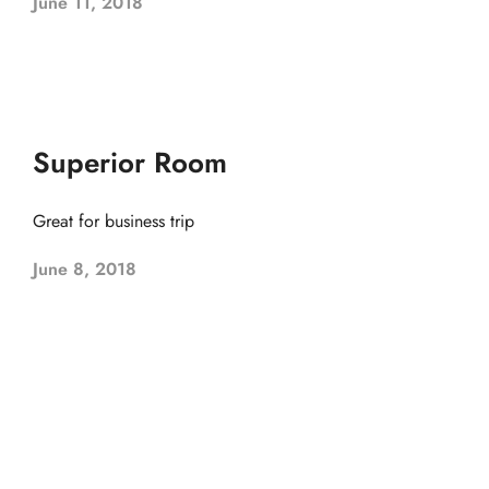
June 11, 2018
Superior Room
Great for business trip
June 8, 2018