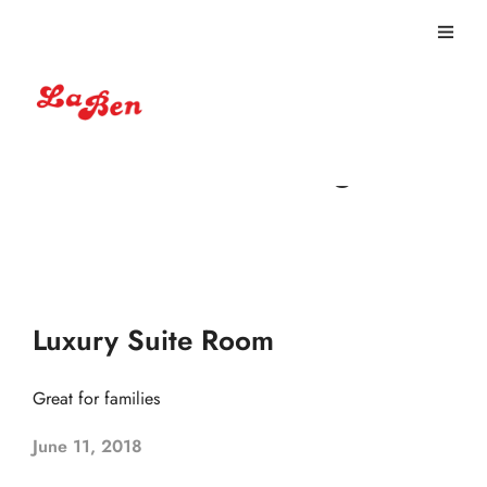
Non-smoking
Luxury Suite Room
Great for families
June 11, 2018