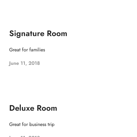
Signature Room
Great for families
June 11, 2018
Deluxe Room
Great for business trip