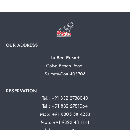
OUR ADDRESS
La Ben Resort
Colva Beach Road,
Salcete-Goa 403708
RESERVATION
Tel.:
+91 832 2788040
Tel.:
+91 832 2781064
Mob:
+91 8805 58 4253
Mob:
+91 9822 48 1141